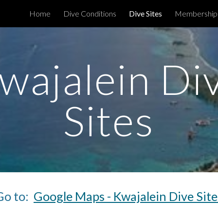
Home
Dive Conditions
Dive Sites
Membership
ip to main content
Skip to navigat
wajalein Di
Sites
Go to:
Google Maps - Kwajalein Dive Site