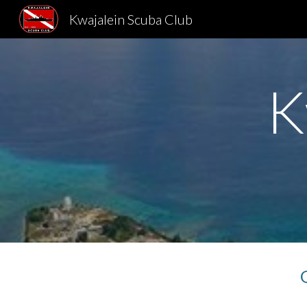
Kwajalein Scuba Club
Sk
K