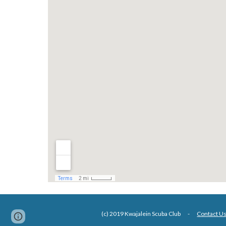
(c) 2019 Kwajalein Scuba Club -
Contact U
Google Sites
Report abuse