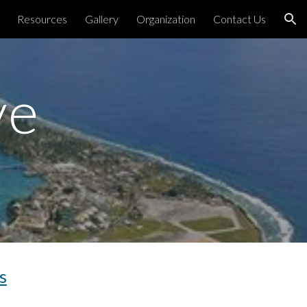
Resources
Gallery
Organization
Contact Us
ion
ve
s